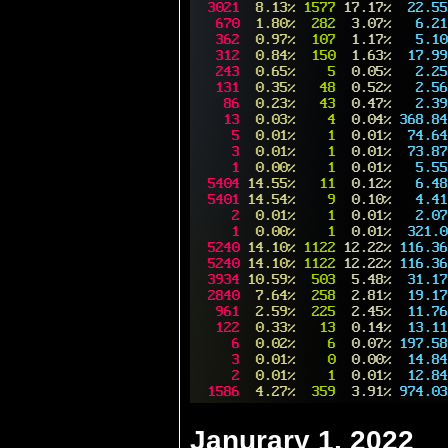
Janurary 1, 2022