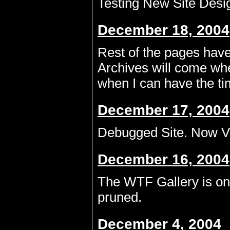
Testing New Site Desig
December 18, 2004
Rest of the pages hav
Archives will come wh
when I can have the tim
December 17, 2004
Debugged Site. Now Vi
December 16, 2004
The WTF Gallery is onl
pruned.
December 4, 2004