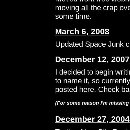
moving all the crap over
some time.
March 6, 2008
Updated Space Junk ch
December 12, 2007
I decided to begin writ
to name it, so currently
posted here. Check ba
(For some reason I'm missing 
December 27, 2004