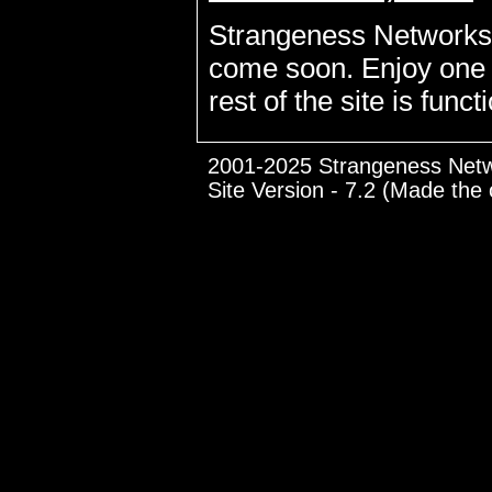
Strangeness Networks is
come soon. Enjoy one of
rest of the site is funct
2001-2025 Strangeness Net
Site Version - 7.2 (Made the