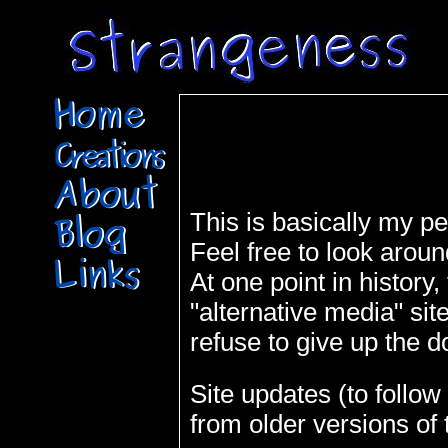
This is basically my per
Feel free to look aroun
At one point in history,
"alternative media" sit
refuse to give up the 
Site updates (to follo
from older versions of t