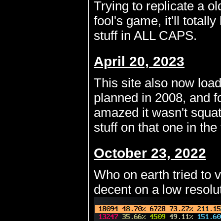
Trying to replicate a ol
fool's game, it'll tota
stuff in ALL CAPS.
April 20, 2023
This site also now load
planned in 2008, and f
amazed it wasn't squat
stuff on that one in th
October 23, 2022
Who on earth tried to v
decent on a low resolut