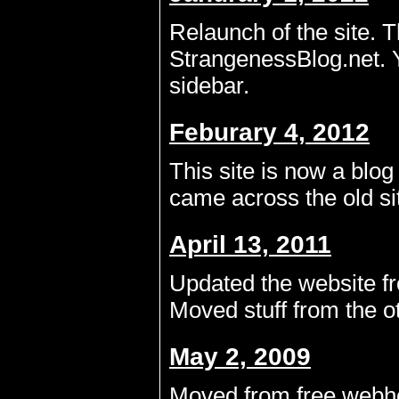
Relaunch of the site. T
StrangenessBlog.net. Y
sidebar.
Feburary 4, 2012
This site is now a blog
came across the old si
April 13, 2011
Updated the website fr
Moved stuff from the o
May 2, 2009
Moved from free webhos