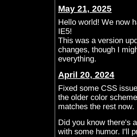
May 21, 2025
Hello world! We now ha
IE5!
This was a version upd
changes, though I migh
everything.
April 20, 2024
Fixed some CSS issues
the older color scheme,
matches the rest now.
Did you know there's a
with some humor. I'll p